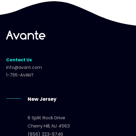
Contact Us
info@avant.com
1-765-AVANT
New Jersey
6 Split Rock Drive
Cherry Hill, NJ 4563
(856) 323-9746