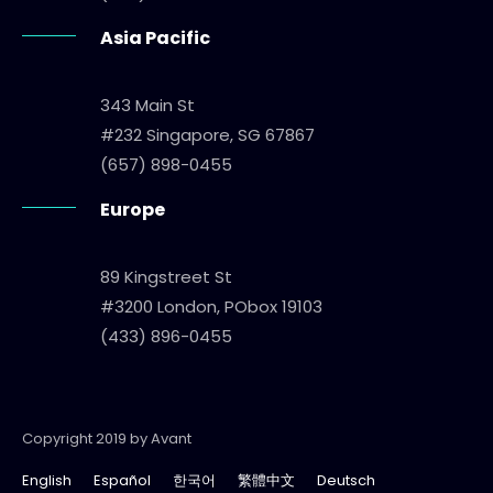
Asia Pacific
343 Main St
#232 Singapore, SG 67867
(657) 898-0455
Europe
89 Kingstreet St
#3200 London, PObox 19103
(433) 896-0455
Copyright 2019 by Avant
English
Español
한국어
繁體中文
Deutsch