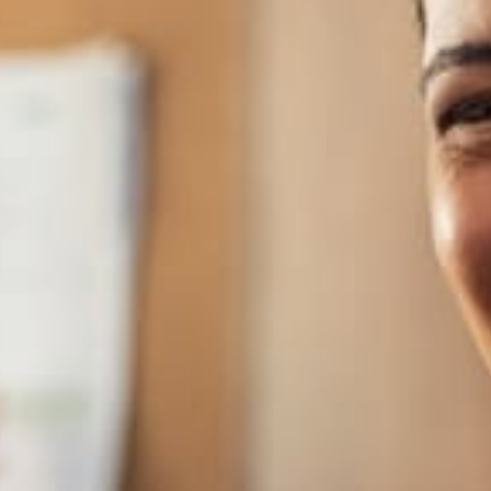
genuinely gifted minds