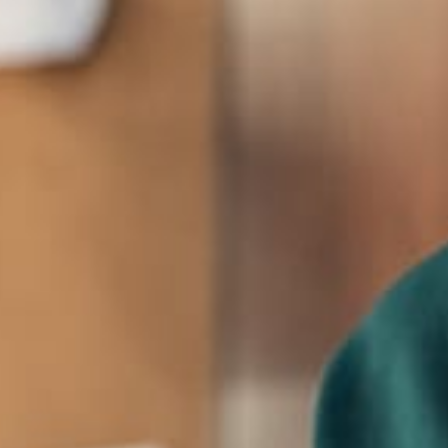
CEO, Founder
Johnny Doeer
The creators of the theme are happy with the
response and have vowed to create further
themes exploring the same concepts