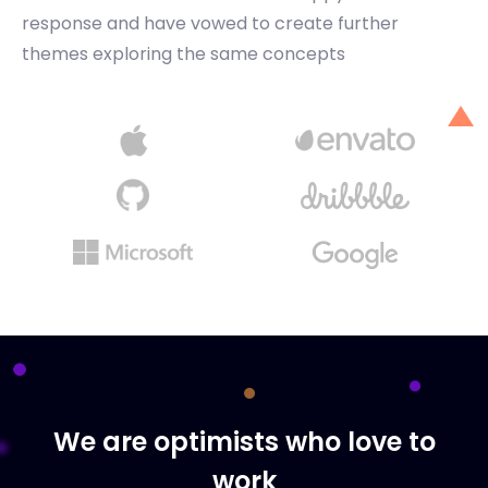
response and have vowed to create further
themes exploring the same concepts
We are optimists who love to
work