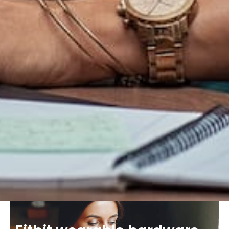
Chief Financial
Sophia Zandler
The creators of the theme are happy with the
response and have vowed to create further
themes exploring the same concepts