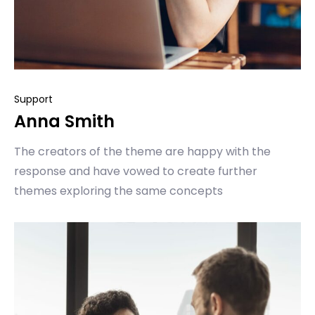
Support
Anna Smith
The creators of the theme are happy with the
response and have vowed to create further
themes exploring the same concepts