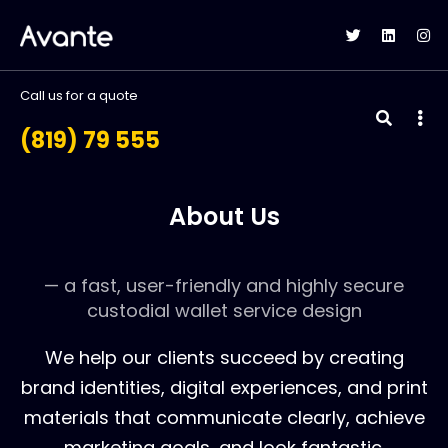
Call us for a quote
(819) 79 555
About Us
— a fast, user-friendly and highly secure
custodial wallet service design
We help our clients succeed by creating
brand identities, digital experiences, and print
materials that communicate clearly, achieve
marketing goals, and look fantastic.