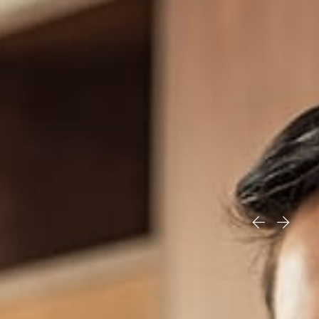
Our team is comprised of