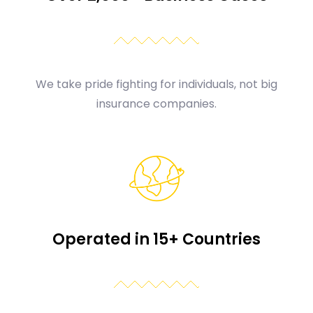
We take pride fighting for individuals, not big
insurance companies.
Operated in 15+ Countries