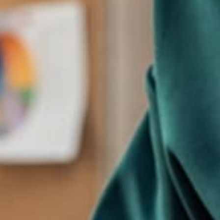
Marketing
Kara Miller
The creators of the theme are happy with the