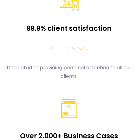
99.9% client satisfaction
Dedicated to providing personal attention to all our
clients.
Over 2,000+ Business Cases