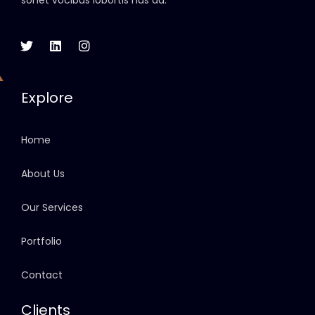
sonet vocibus lobortis has ad.
Explore
Home
About Us
Our Services
Portfolio
Contact
Clients