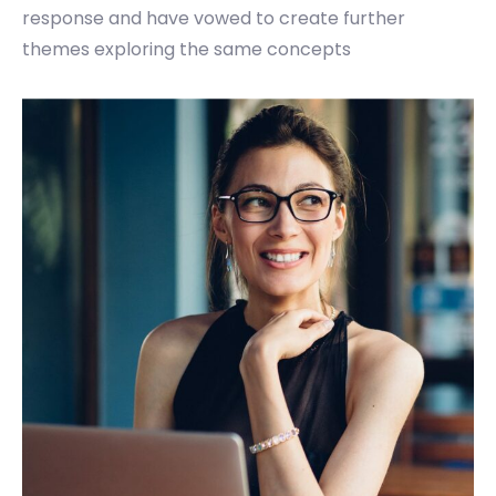
response and have vowed to create further
themes exploring the same concepts