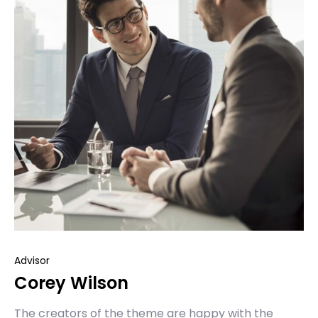
Advisor
Corey Wilson
The creators of the theme are happy with the