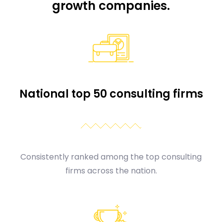
growth companies.
National top 50 consulting firms
Consistently ranked among the top consulting
firms across the nation.