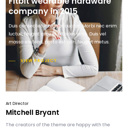
Fitbit wearable hardware
company in 2015
Duis consectetur feugiat auctor. Morbi nec enim
luctus, feugiat arcu id, ultricies ante. Duis vel
massa eleifend, porta est non, feugiat metus.
VIEW PROJECT
Art Director
Mitchell Bryant
The creators of the theme are happy with the