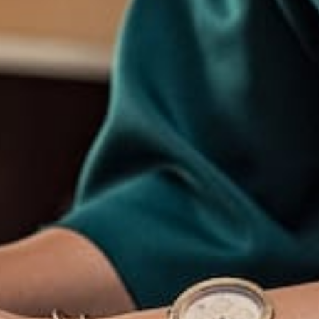
response and have vowed to create further
themes exploring the same concepts