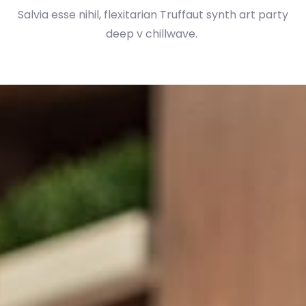
Salvia esse nihil, flexitarian Truffaut synth art party
deep v chillwave.