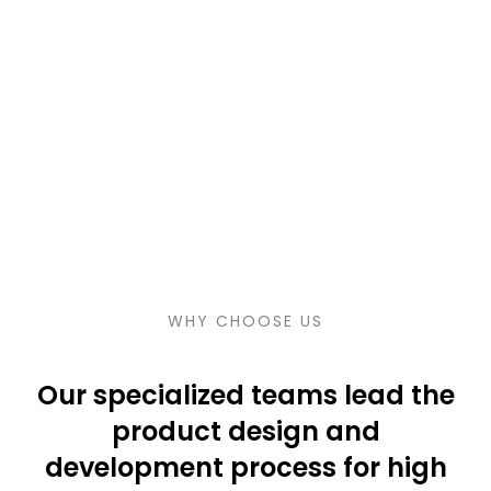
WHY CHOOSE US
Our specialized teams lead the
product design and
development process for high