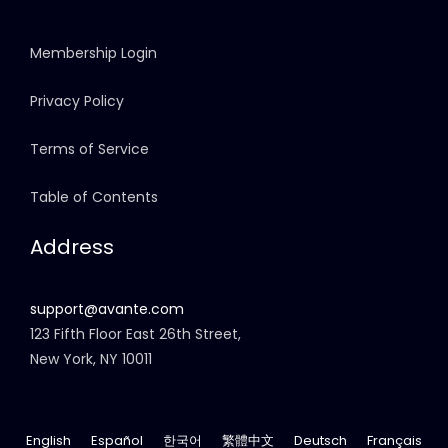
Membership Login
Privacy Policy
Terms of Service
Table of Contents
Address
support@avante.com
123 Fifth Floor East 26th Street,
New York, NY 10011
English
Español
한국어
繁體中文
Deutsch
Français