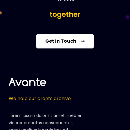
together
Get In Touch
We help our clients archive
Lorem ipsum dolor sit amet, mea ei
viderer probatus consequuntur,