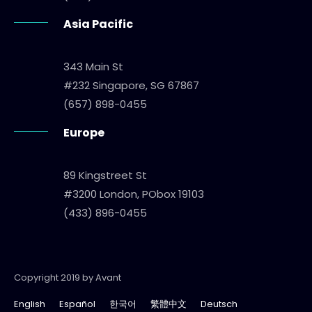
Asia Pacific
343 Main St
#232 Singapore, SG 67867
(657) 898-0455
Europe
89 Kingstreet St
#3200 London, PObox 19103
(433) 896-0455
Copyright 2019 by Avant
English
Español
한국어
繁體中文
Deutsch