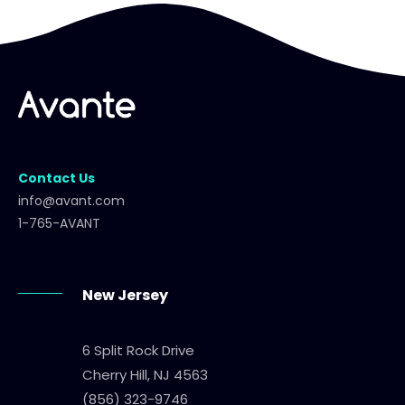
Contact Us
info@avant.com
1-765-AVANT
New Jersey
6 Split Rock Drive
Cherry Hill, NJ 4563
(856) 323-9746