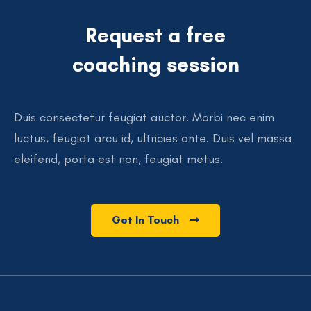
Request a free
coaching session
Duis consectetur feugiat auctor. Morbi nec enim
luctus, feugiat arcu id, ultricies ante. Duis vel massa
eleifend, porta est non, feugiat metus.
Get In Touch