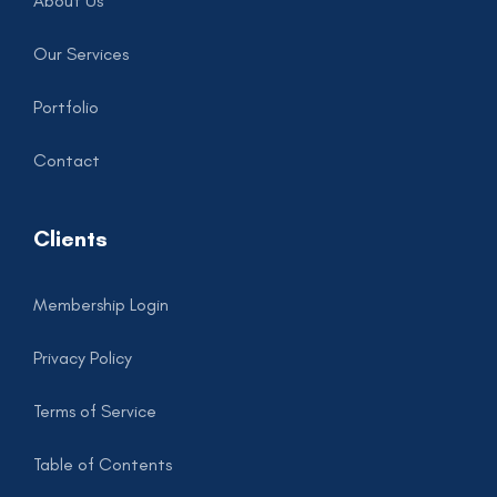
About Us
Our Services
Portfolio
Contact
Clients
Membership Login
Privacy Policy
Terms of Service
Table of Contents