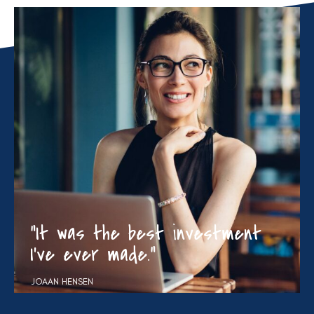
“It was the best investment
I’ve ever made.”
JOAAN HENSEN