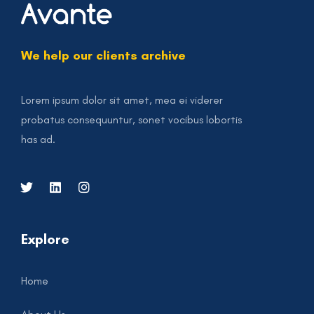
We help our clients archive
Lorem ipsum dolor sit amet, mea ei viderer
probatus consequuntur, sonet vocibus lobortis
has ad.
Explore
Home