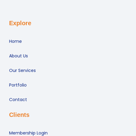
Explore
Home
About Us
Our Services
Portfolio
Contact
Clients
Membership Login