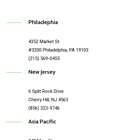
Philadephia
4352 Market St
#3200 Philadelphia, PA 19103
(215) 569-0455
New Jersey
6 Split Rock Drive
Cherry Hill, NJ 4563
(856) 323-9746
Asia Pacific