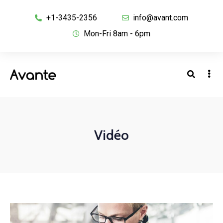
+1-3435-2356
info@avant.com
Mon-Fri 8am - 6pm
Vidéo