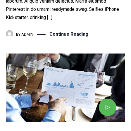
laborum. Aliquip veniam delectus, Marfa eiusmod
Pinterest in do umami readymade swag. Selfies iPhone
Kickstarter, drinking […]
Continue Reading
BY
ADMIN