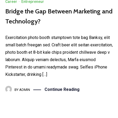
Career
·
Entrepreneur
Bridge the Gap Between Marketing and
Technology?
Exercitation photo booth stumptown tote bag Banksy, elit
small batch freegan sed. Craft beer elit seitan exercitation,
photo booth et 8-bit kale chips proident chillwave deep v
laborum. Aliquip veniam delectus, Marfa eiusmod
Pinterest in do umami readymade swag. Selfies iPhone
Kickstarter, drinking […]
Continue Reading
BY
ADMIN