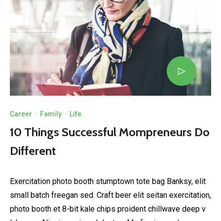
Career
·
Family
·
Life
10 Things Successful Mompreneurs Do
Different
Exercitation photo booth stumptown tote bag Banksy, elit
small batch freegan sed. Craft beer elit seitan exercitation,
photo booth et 8-bit kale chips proident chillwave deep v