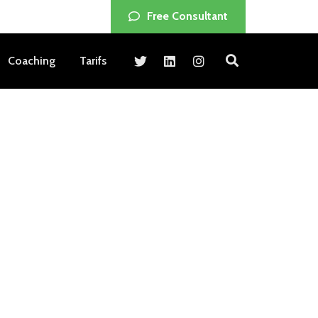
Free Consultant
Coaching
Tarifs