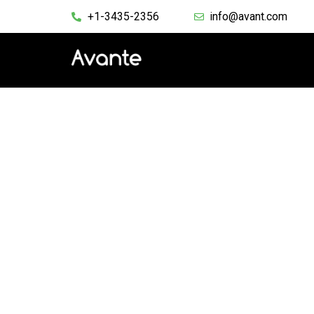
+1-3435-2356
info@avant.com