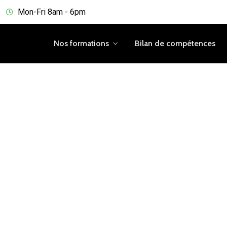
Mon-Fri 8am - 6pm
Nos formations
Bilan de compétences