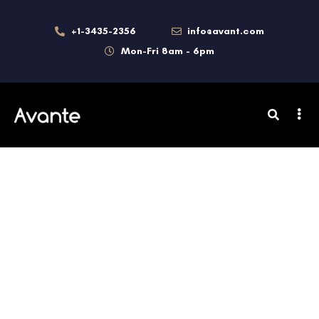
+1-3435-2356
info@avant.com
Mon-Fri 8am - 6pm