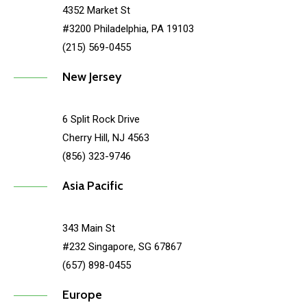
4352 Market St
#3200 Philadelphia, PA 19103
(215) 569-0455
New Jersey
6 Split Rock Drive
Cherry Hill, NJ 4563
(856) 323-9746
Asia Pacific
343 Main St
#232 Singapore, SG 67867
(657) 898-0455
Europe