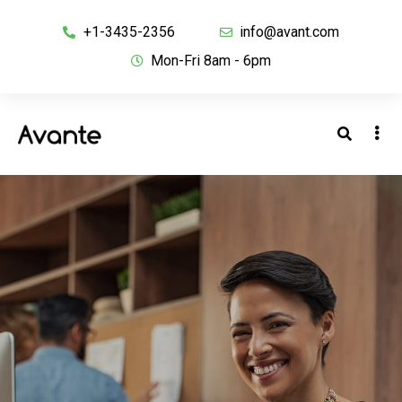
+1-3435-2356
info@avant.com
Mon-Fri 8am - 6pm