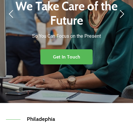
We Take Care of the
Future
So You Can Focus on the Present
Get In Touch
Philadephia