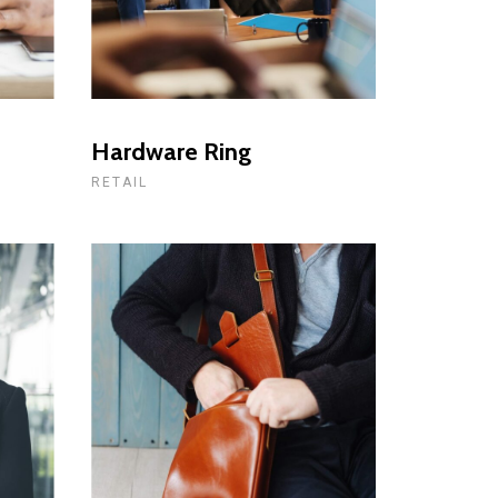
Hardware Ring
RETAIL