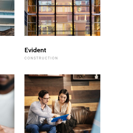
Evident
CONSTRUCTION