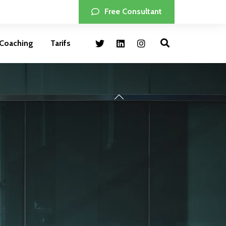
Free Consultant
Coaching
Tarifs