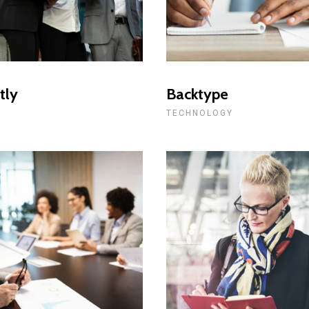
tly
Backtype
L
TECHNOLOGY