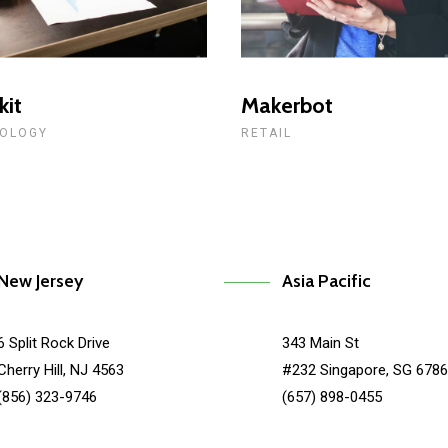
kit
Makerbot
OLOGY
RETAIL
New Jersey
Asia Pacific
6 Split Rock Drive
343 Main St
Cherry Hill, NJ 4563
#232 Singapore, SG 678
(856) 323-9746
(657) 898-0455