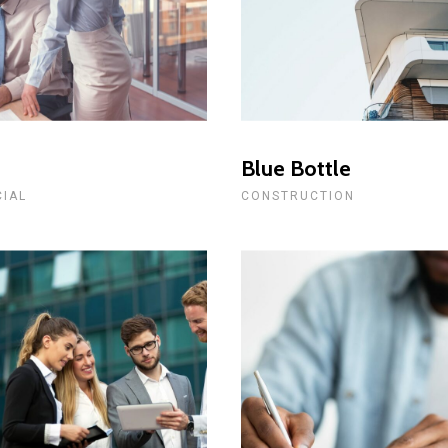
t
Blue Bottle
CIAL
CONSTRUCTION