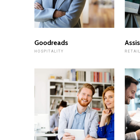
Goodreads
Assis
HOSPITALITY
RETAI