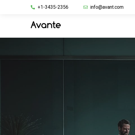
+1-3435-2356
info@avant.com