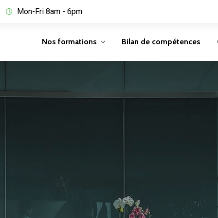
Mon-Fri 8am - 6pm
Nos formations
Bilan de compétences