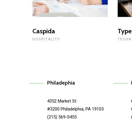
Caspida
Type
HOSPITALITY
TECHN
Philadephia
4352 Market St
#3200 Philadelphia, PA 19103
(215) 569-0455