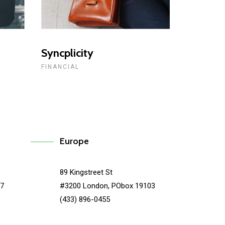
Syncplicity
FINANCIAL
Europe
89 Kingstreet St
67
#3200 London, PObox 19103
(433) 896-0455