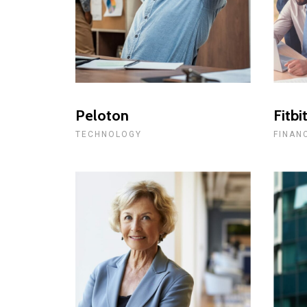
Peloton
Fitbi
TECHNOLOGY
FINAN