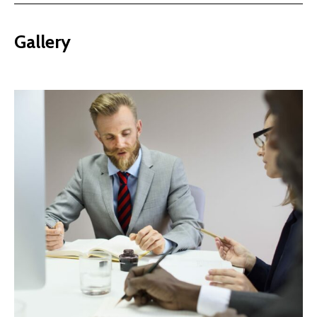
Gallery