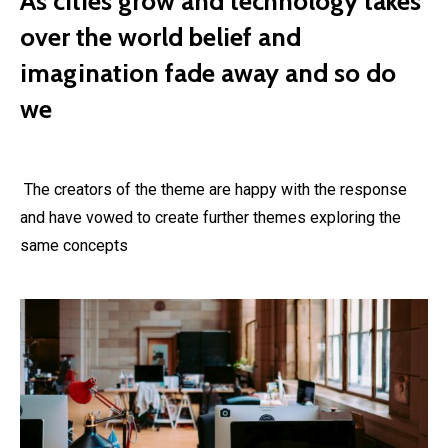
As cities grow and technology takes
over the world belief and
imagination fade away and so do
we
The creators of the theme are happy with the response
and have vowed to create further themes exploring the
same concepts