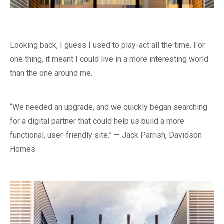
Looking back, I guess I used to play-act all the time. For
one thing, it meant I could live in a more interesting world
than the one around me.
“We needed an upgrade, and we quickly began searching
for a digital partner that could help us build a more
functional, user-friendly site.” — Jack Parrish, Davidson
Homes