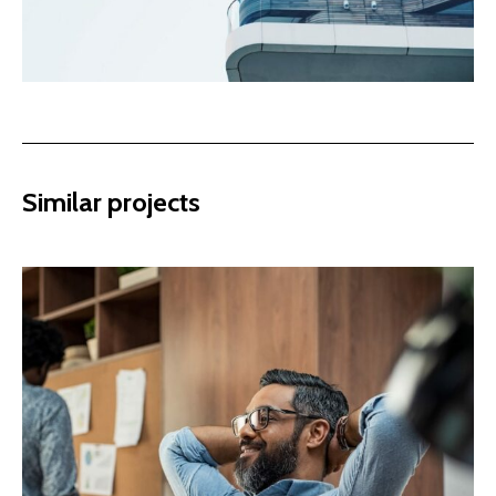
Similar projects