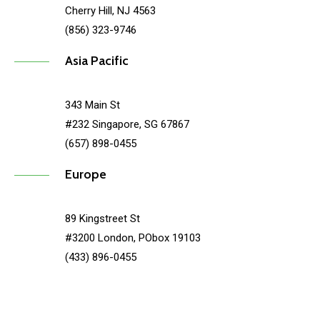
Cherry Hill, NJ 4563
(856) 323-9746
Asia Pacific
343 Main St
#232 Singapore, SG 67867
(657) 898-0455
Europe
89 Kingstreet St
#3200 London, PObox 19103
(433) 896-0455