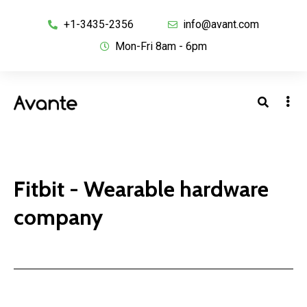
+1-3435-2356
info@avant.com
Mon-Fri 8am - 6pm
Fitbit - Wearable hardware
company