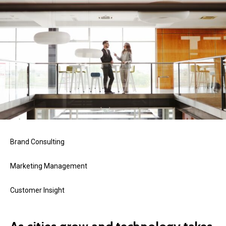
Brand Consulting
Marketing Management
Customer Insight