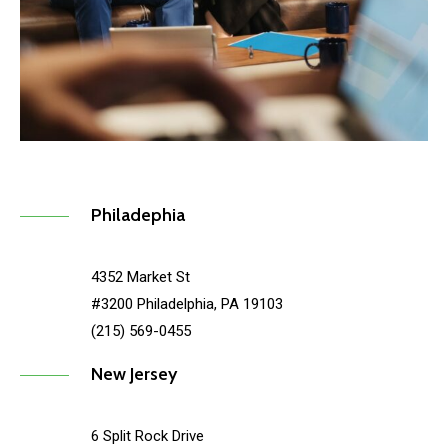
Philadephia
4352 Market St
#3200 Philadelphia, PA 19103
(215) 569-0455
New Jersey
6 Split Rock Drive