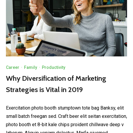
Career
·
Family
·
Productivity
Why Diversification of Marketing
Strategies is Vital in 2019
Exercitation photo booth stumptown tote bag Banksy, elit
small batch freegan sed. Craft beer elit seitan exercitation,
photo booth et 8-bit kale chips proident chillwave deep v
laborum. Aliquip veniam delectus, Marfa eiusmod