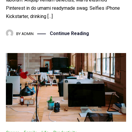
Pinterest in do umami readymade swag. Selfies iPhone
Kickstarter, drinking […]
Continue Reading
BY
ADMIN