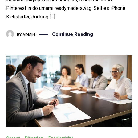
Pinterest in do umami readymade swag. Selfies iPhone
Kickstarter, drinking […]
Continue Reading
BY
ADMIN