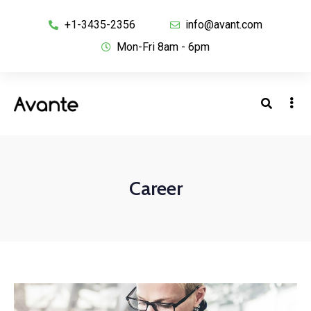
+1-3435-2356
info@avant.com
Mon-Fri 8am - 6pm
Career