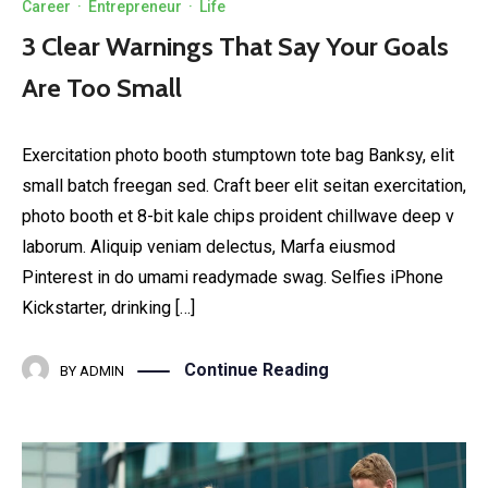
Career
·
Entrepreneur
·
Life
3 Clear Warnings That Say Your Goals
Are Too Small
Exercitation photo booth stumptown tote bag Banksy, elit
small batch freegan sed. Craft beer elit seitan exercitation,
photo booth et 8-bit kale chips proident chillwave deep v
laborum. Aliquip veniam delectus, Marfa eiusmod
Pinterest in do umami readymade swag. Selfies iPhone
Kickstarter, drinking […]
Continue Reading
BY
ADMIN