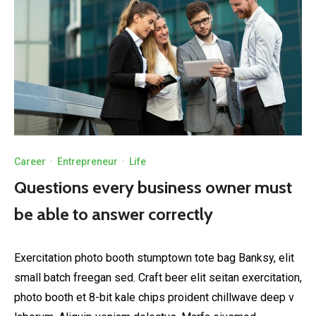
Career
·
Entrepreneur
·
Life
Questions every business owner must
be able to answer correctly
Exercitation photo booth stumptown tote bag Banksy, elit
small batch freegan sed. Craft beer elit seitan exercitation,
photo booth et 8-bit kale chips proident chillwave deep v