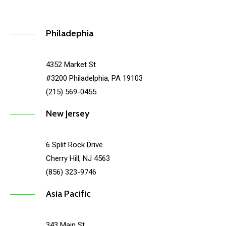
Philadephia
4352 Market St
#3200 Philadelphia, PA 19103
(215) 569-0455
New Jersey
6 Split Rock Drive
Cherry Hill, NJ 4563
(856) 323-9746
Asia Pacific
343 Main St