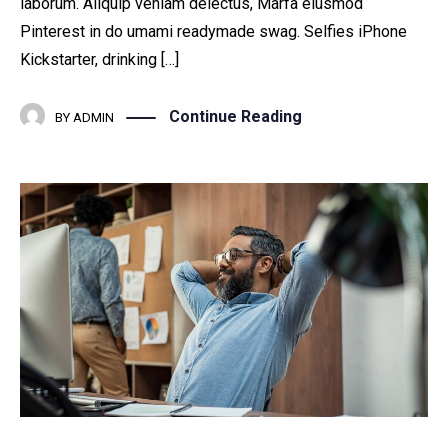
laborum. Aliquip veniam delectus, Marfa eiusmod
Pinterest in do umami readymade swag. Selfies iPhone
Kickstarter, drinking […]
Continue Reading
BY
ADMIN