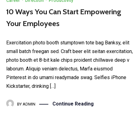
Career
·
Direction
·
Productivity
10 Ways You Can Start Empowering
Your Employees
Exercitation photo booth stumptown tote bag Banksy, elit
small batch freegan sed. Craft beer elit seitan exercitation,
photo booth et 8-bit kale chips proident chillwave deep v
laborum. Aliquip veniam delectus, Marfa eiusmod
Pinterest in do umami readymade swag. Selfies iPhone
Kickstarter, drinking […]
Continue Reading
BY
ADMIN