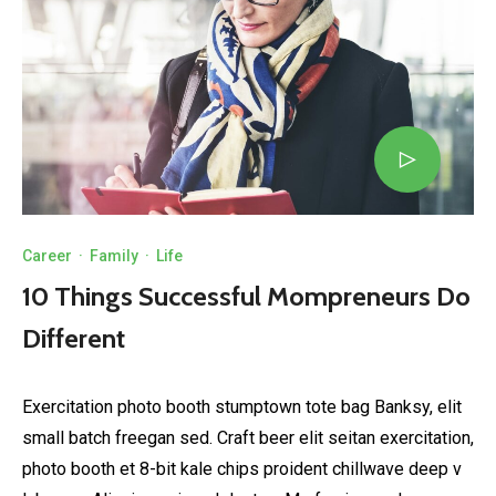
Career
·
Family
·
Life
10 Things Successful Mompreneurs Do
Different
Exercitation photo booth stumptown tote bag Banksy, elit
small batch freegan sed. Craft beer elit seitan exercitation,
photo booth et 8-bit kale chips proident chillwave deep v