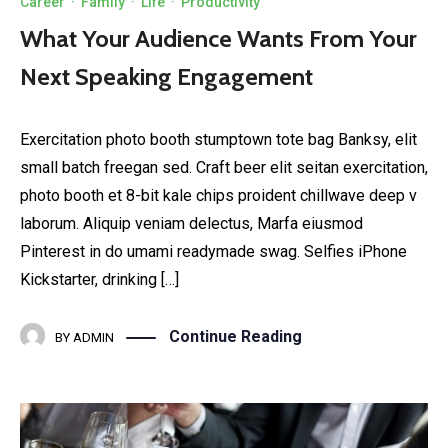
Career
·
Family
·
Life
·
Productivity
What Your Audience Wants From Your
Next Speaking Engagement
Exercitation photo booth stumptown tote bag Banksy, elit
small batch freegan sed. Craft beer elit seitan exercitation,
photo booth et 8-bit kale chips proident chillwave deep v
laborum. Aliquip veniam delectus, Marfa eiusmod
Pinterest in do umami readymade swag. Selfies iPhone
Kickstarter, drinking […]
Continue Reading
BY
ADMIN