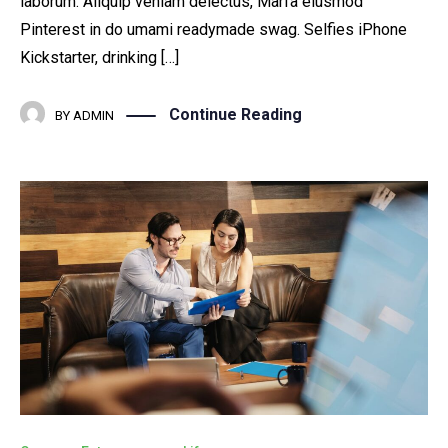
laborum. Aliquip veniam delectus, Marfa eiusmod
Pinterest in do umami readymade swag. Selfies iPhone
Kickstarter, drinking […]
Continue Reading
BY
ADMIN