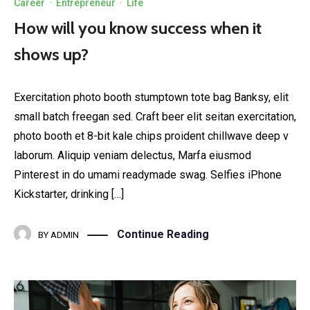
Career
·
Entrepreneur
·
Life
How will you know success when it
shows up?
Exercitation photo booth stumptown tote bag Banksy, elit
small batch freegan sed. Craft beer elit seitan exercitation,
photo booth et 8-bit kale chips proident chillwave deep v
laborum. Aliquip veniam delectus, Marfa eiusmod
Pinterest in do umami readymade swag. Selfies iPhone
Kickstarter, drinking […]
Continue Reading
BY
ADMIN