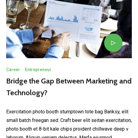
Career
·
Entrepreneur
Bridge the Gap Between Marketing and
Technology?
Exercitation photo booth stumptown tote bag Banksy, elit
small batch freegan sed. Craft beer elit seitan exercitation,
photo booth et 8-bit kale chips proident chillwave deep v
laborum. Aliquip veniam delectus, Marfa eiusmod