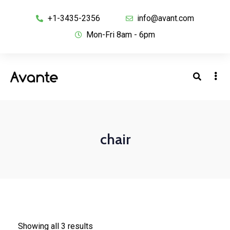
+1-3435-2356
info@avant.com
Mon-Fri 8am - 6pm
chair
Showing all 3 results