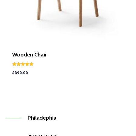
Wooden Chair
Rated
$
390.00
5.00
out of 5
Philadephia