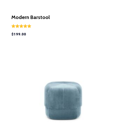
Modern Barstool
Rated
$
199.00
5.00
out of 5