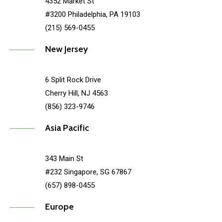
4352 Market St
#3200 Philadelphia, PA 19103
(215) 569-0455
New Jersey
6 Split Rock Drive
Cherry Hill, NJ 4563
(856) 323-9746
Asia Pacific
343 Main St
#232 Singapore, SG 67867
(657) 898-0455
Europe