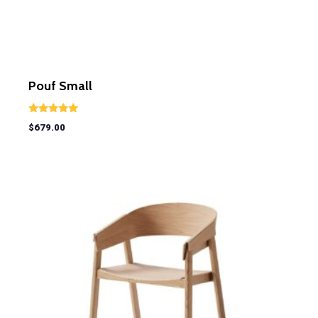
Pouf Small
Rated
$
679.00
5.00
out of 5