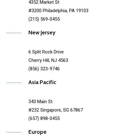
4352 Market St
#3200 Philadelphia, PA 19103
(215) 569-0455
New Jersey
6 Split Rock Drive
Cherry Hill, NJ 4563
(856) 323-9746
Asia Pacific
343 Main St
#232 Singapore, SG 67867
(657) 898-0455
Europe