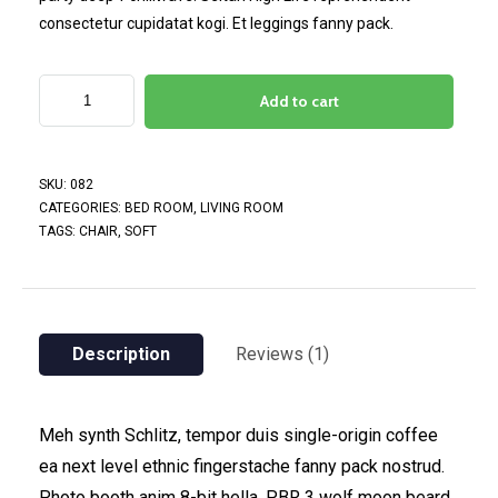
consectetur cupidatat kogi. Et leggings fanny pack.
Add to cart
SKU:
082
CATEGORIES:
BED ROOM
,
LIVING ROOM
TAGS:
CHAIR
,
SOFT
Description
Reviews (1)
Meh synth Schlitz, tempor duis single-origin coffee
ea next level ethnic fingerstache fanny pack nostrud.
Photo booth anim 8-bit hella, PBR 3 wolf moon beard