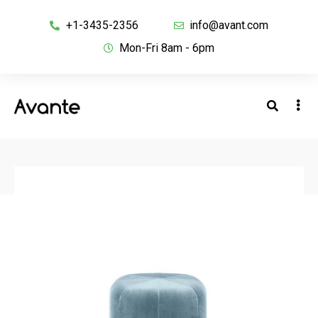
+1-3435-2356
info@avant.com
Mon-Fri 8am - 6pm
BACK TO SHOP