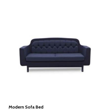
Modern Sofa Bed