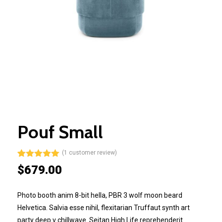
Pouf Small
(
1
customer review)
Rated
1
5.00
$
679.00
out of 5
based on
customer
Photo booth anim 8-bit hella, PBR 3 wolf moon beard
rating
Helvetica. Salvia esse nihil, flexitarian Truffaut synth art
party deep v chillwave. Seitan High Life reprehenderit