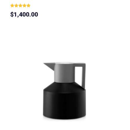
Rated
$
1,400.00
5.00
out of 5