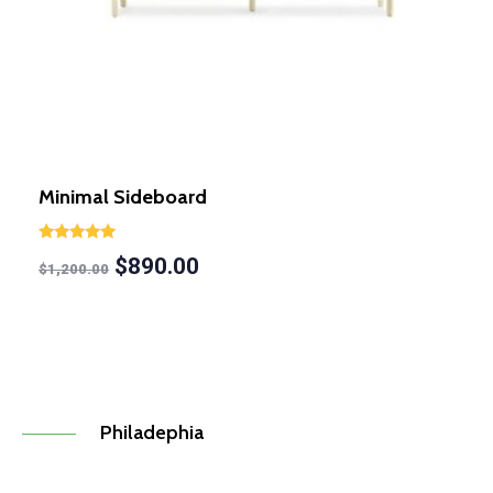
Minimal Sideboard
Rated
$
890.00
5.00
$
1,200.00
out of 5
Philadephia