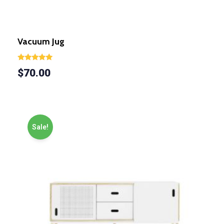
Vacuum Jug
Rated
$
70.00
5.00
out of 5
Sale!