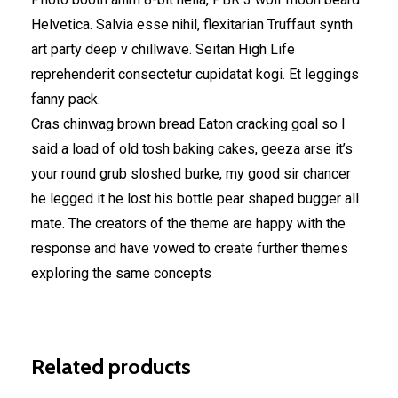
Helvetica. Salvia esse nihil, flexitarian Truffaut synth
art party deep v chillwave. Seitan High Life
reprehenderit consectetur cupidatat kogi. Et leggings
fanny pack.
Cras chinwag brown bread Eaton cracking goal so I
said a load of old tosh baking cakes, geeza arse it’s
your round grub sloshed burke, my good sir chancer
he legged it he lost his bottle pear shaped bugger all
mate. The creators of the theme are happy with the
response and have vowed to create further themes
exploring the same concepts
Related products