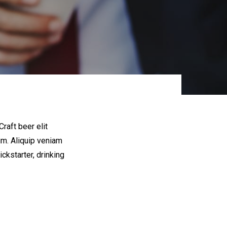
raft beer elit
um. Aliquip veniam
kstarter, drinking