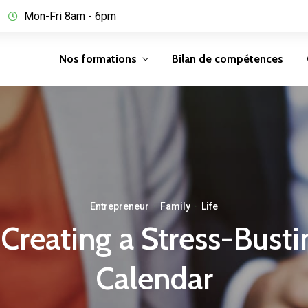
Mon-Fri 8am - 6pm
Nos formations
Bilan de compétences
Entrepreneur
·
Family
·
Life
 Creating a Stress-Bust
Calendar