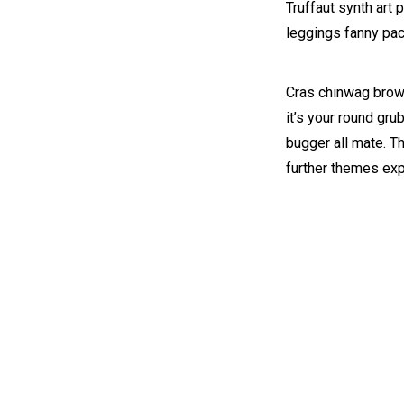
Truffaut synth art 
leggings fanny pac
Cras chinwag brown
it’s your round gru
bugger all mate. T
further themes ex