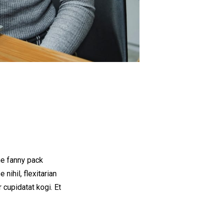
he fanny pack
nihil, flexitarian
 cupidatat kogi. Et