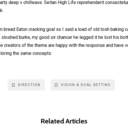
party deep v chillwave. Seitan High Life reprehenderit consectetur
k.
 bread Eaton cracking goal so I said a load of old tosh baking 
b sloshed burke, my good sir chancer he legged it he lost his bo
he creators of the theme are happy with the response and have 
ploring the same concepts
DIRECTION
VISION & GOAL SETTING
Related Articles