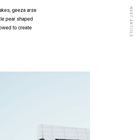
NEXT ARTICLE
cakes, geeza arse
ttle pear shaped
vowed to create