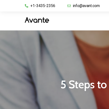
+1-3435-2356
info@avant.com
5 Steps to