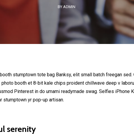
BY ADMIN
 booth stumptown tote bag Banksy, elit small batch freegan sed. C
, photo booth et 8-bit kale chips proident chillwave deep v labor
usmod Pinterest in do umami readymade swag. Selfies iPhone Kic
ar stumptown yr pop-up artisan.
l serenity