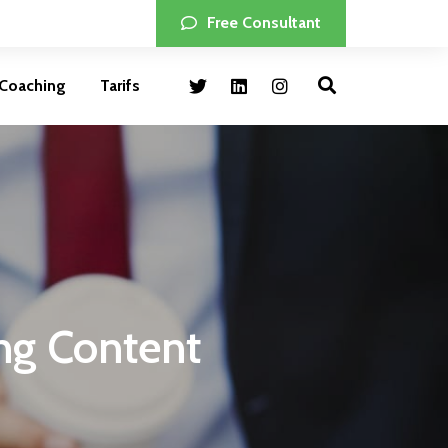
Free Consultant
Coaching
Tarifs
ing Content