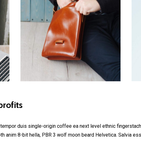
rofits
 tempor duis single-origin coffee ea next level ethnic fingerstac
h anim 8-bit hella, PBR 3 wolf moon beard Helvetica. Salvia esse 