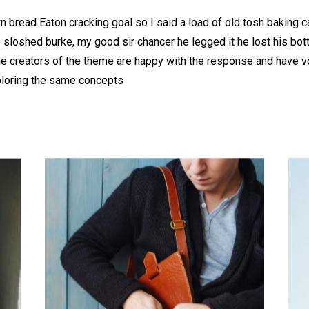
 bread Eaton cracking goal so I said a load of old tosh baking 
b sloshed burke, my good sir chancer he legged it he lost his bo
he creators of the theme are happy with the response and have 
ploring the same concepts