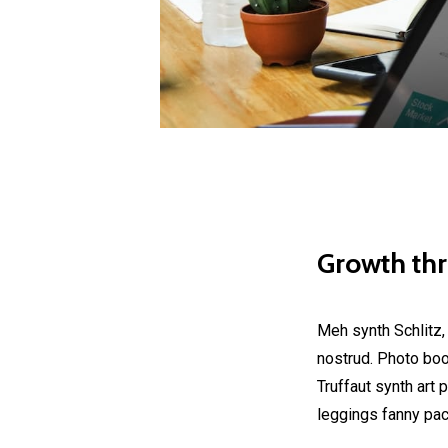
Growth th
Meh synth Schlitz,
nostrud. Photo boot
Truffaut synth art 
leggings fanny pac