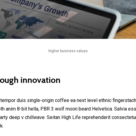
Higher business values
rough innovation
 tempor duis single-origin coffee ea next level ethnic fingerstac
h anim 8-bit hella, PBR 3 wolf moon beard Helvetica. Salvia esse 
party deep v chillwave. Seitan High Life reprehenderit consectetur
k.