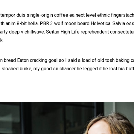
 tempor duis single-origin coffee ea next level ethnic fingerstac
h anim 8-bit hella, PBR 3 wolf moon beard Helvetica. Salvia esse 
party deep v chillwave. Seitan High Life reprehenderit consectetur
k.
 bread Eaton cracking goal so I said a load of old tosh baking 
b sloshed burke, my good sir chancer he legged it he lost his bo