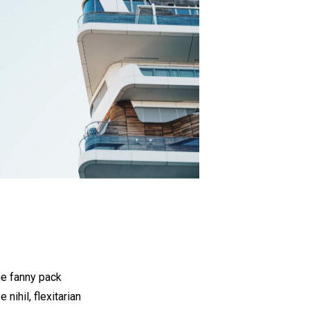
he fanny pack
nihil, flexitarian