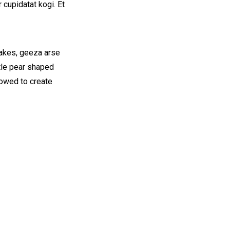
 cupidatat kogi. Et
cakes, geeza arse
ttle pear shaped
vowed to create