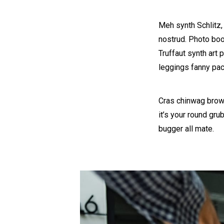
Meh synth Schlitz,
nostrud. Photo boot
Truffaut synth art 
leggings fanny pac
Cras chinwag brown
it’s your round gru
bugger all mate.