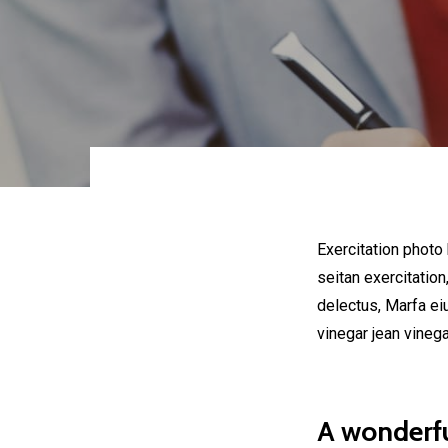
Exercitation photo
seitan exercitation
delectus, Marfa ei
vinegar jean vineg
A wonderfu