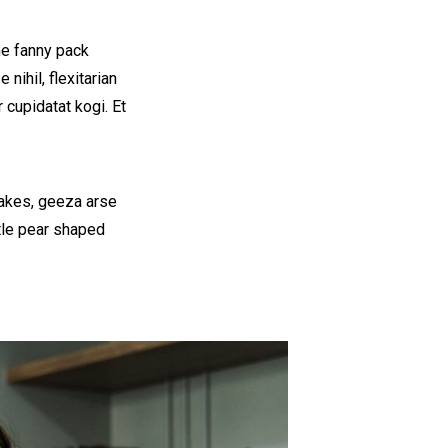
he fanny pack
nihil, flexitarian
 cupidatat kogi. Et
cakes, geeza arse
ttle pear shaped