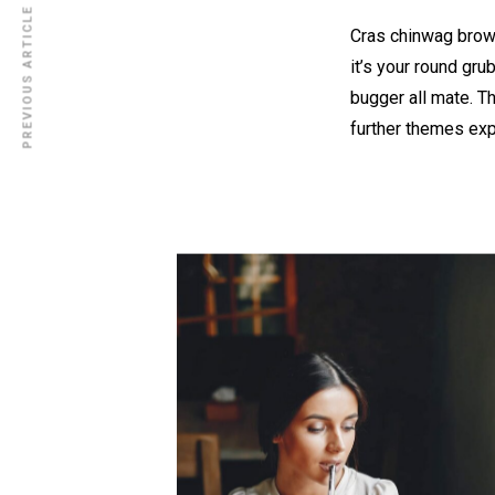
PREVIOUS ARTICLE
Cras chinwag brown
it’s your round gru
bugger all mate. T
further themes ex