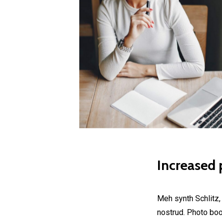
Increased p
Meh synth Schlitz,
nostrud. Photo boot