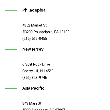
Philadephia
4352 Market St
#3200 Philadelphia, PA 19103
(215) 569-0455
New Jersey
6 Split Rock Drive
Cherry Hill, NJ 4563
(856) 323-9746
Asia Pacific
343 Main St