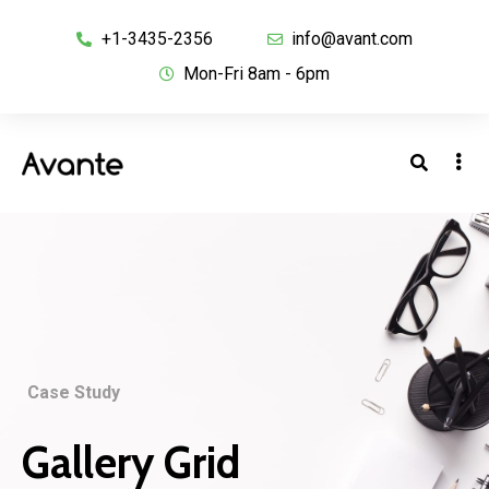
+1-3435-2356
info@avant.com
Mon-Fri 8am - 6pm
Case Study
Gallery Grid