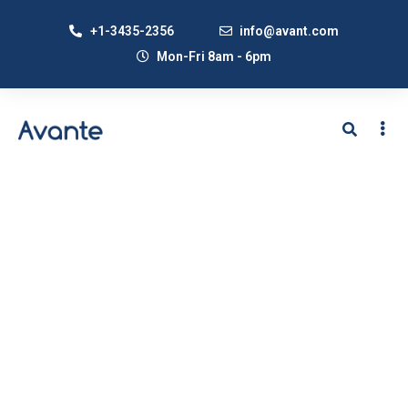
+1-3435-2356
info@avant.com
Mon-Fri 8am - 6pm