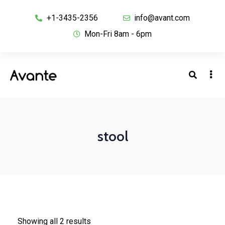
+1-3435-2356
info@avant.com
Mon-Fri 8am - 6pm
stool
Showing all 2 results