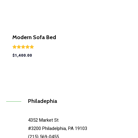
Modern Sofa Bed
Rated
$
1,400.00
5.00
out of 5
Philadephia
4352 Market St
#3200 Philadelphia, PA 19103
(215) 569-0455