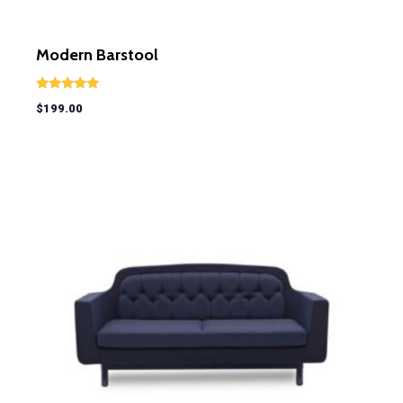
Modern Barstool
Rated
$
199.00
5.00
out of 5