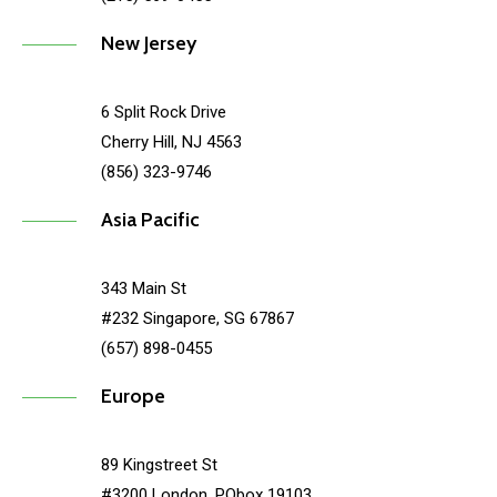
New Jersey
6 Split Rock Drive
Cherry Hill, NJ 4563
(856) 323-9746
Asia Pacific
343 Main St
#232 Singapore, SG 67867
(657) 898-0455
Europe
89 Kingstreet St
#3200 London, PObox 19103