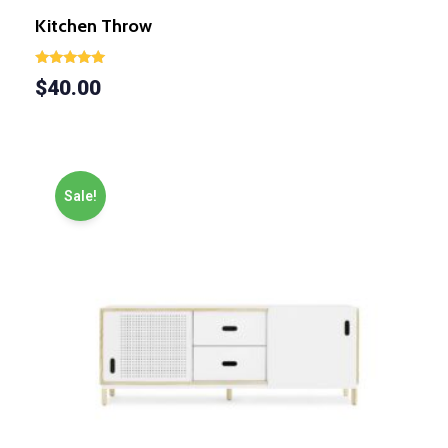
Kitchen Throw
Rated
$
40.00
5.00
out of 5
Sale!