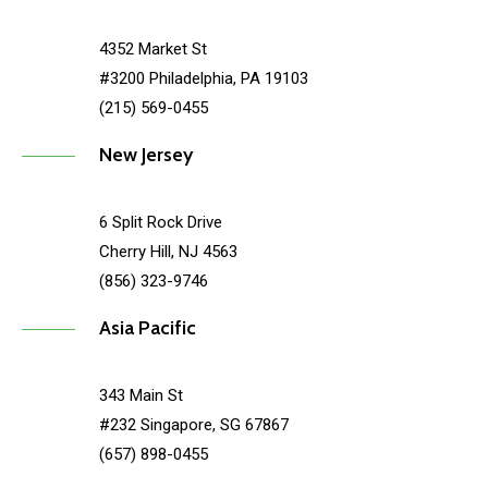
4352 Market St
#3200 Philadelphia, PA 19103
(215) 569-0455
New Jersey
6 Split Rock Drive
Cherry Hill, NJ 4563
(856) 323-9746
Asia Pacific
343 Main St
#232 Singapore, SG 67867
(657) 898-0455