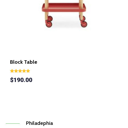
Block Table
Rated
$
190.00
5.00
out of 5
Philadephia