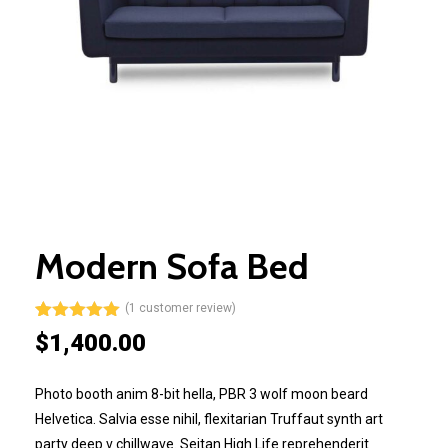
Modern Sofa Bed
(
1
customer review)
Rated
1
5.00
$
1,400.00
out of 5
based on
customer
Photo booth anim 8-bit hella, PBR 3 wolf moon beard
rating
Helvetica. Salvia esse nihil, flexitarian Truffaut synth art
party deep v chillwave. Seitan High Life reprehenderit