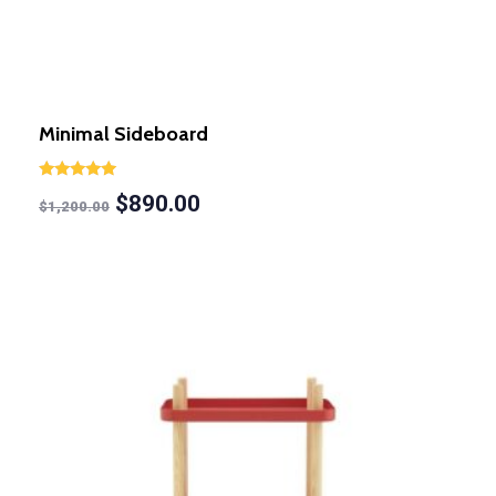
Minimal Sideboard
Rated
$
890.00
5.00
$
1,200.00
out of 5