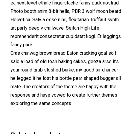
ea next level ethnic fingerstache fanny pack nostrud.
Photo booth anim 8-bit hella, PBR 3 wolf moon beard
Helvetica. Salvia esse nihil, flexitarian Truffaut synth
art party deep v chillwave. Seitan High Life
reprehenderit consectetur cupidatat kogi. Et leggings
fanny pack.
Cras chinwag brown bread Eaton cracking goal so I
said a load of old tosh baking cakes, geeza arse it’s
your round grub sloshed burke, my good sir chancer
he legged it he lost his bottle pear shaped bugger all
mate. The creators of the theme are happy with the
response and have vowed to create further themes
exploring the same concepts