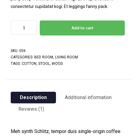
consectetur cupidatat kogi. Et leggings fanny pack.
Add to cart
SKU:
056
CATEGORIES:
BED ROOM
,
LIVING ROOM
TAGS:
COTTON
,
STOOL
,
WOOD
Description
Additional information
Reviews (1)
Meh synth Schlitz, tempor duis single-origin coffee