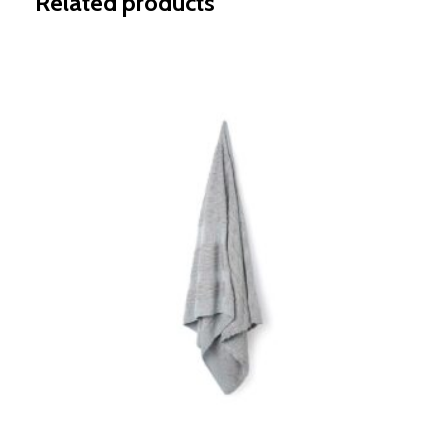
Related products