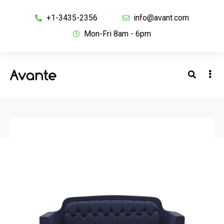
+1-3435-2356
info@avant.com
Mon-Fri 8am - 6pm
BACK TO SHOP