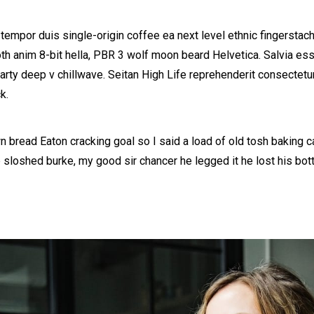
 tempor duis single-origin coffee ea next level ethnic fingerstac
h anim 8-bit hella, PBR 3 wolf moon beard Helvetica. Salvia esse 
party deep v chillwave. Seitan High Life reprehenderit consectetur
k.
 bread Eaton cracking goal so I said a load of old tosh baking 
b sloshed burke, my good sir chancer he legged it he lost his bo