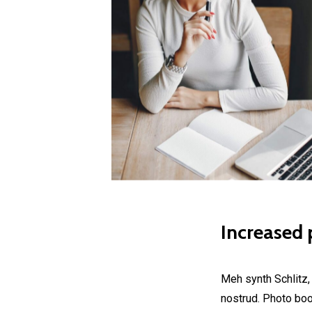
Increased p
Meh synth Schlitz,
nostrud. Photo boot