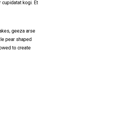
 cupidatat kogi. Et
cakes, geeza arse
ttle pear shaped
vowed to create