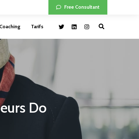
Free Consultant
Coaching
Tarifs
neurs Do