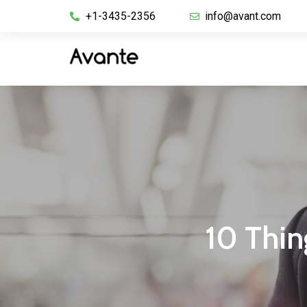
+1-3435-2356
info@avant.com
10 Thin