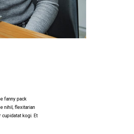
he fanny pack
nihil, flexitarian
 cupidatat kogi. Et