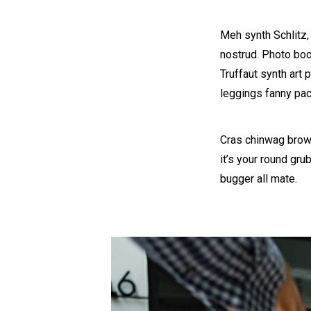
Meh synth Schlitz,
nostrud. Photo boot
Truffaut synth art 
leggings fanny pac
Cras chinwag brown
it’s your round gru
bugger all mate.