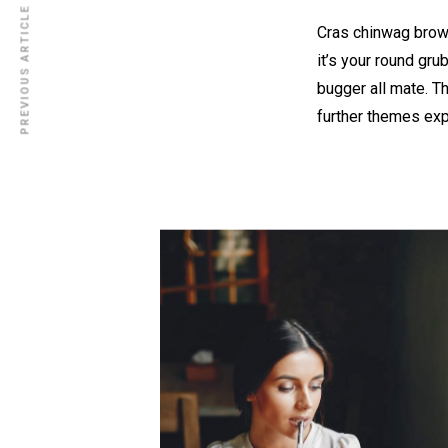
PREVIOUS ARTICLE
Cras chinwag brown
it’s your round gru
bugger all mate. T
further themes ex