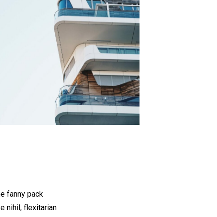
he fanny pack
nihil, flexitarian