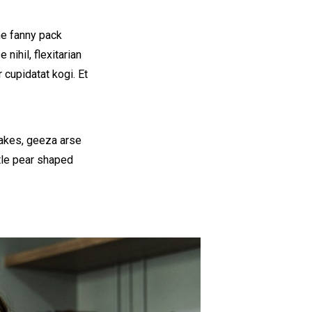
he fanny pack
nihil, flexitarian
 cupidatat kogi. Et
cakes, geeza arse
ttle pear shaped