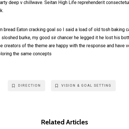
party deep v chillwave. Seitan High Life reprehenderit consectetur
k.
 bread Eaton cracking goal so I said a load of old tosh baking 
b sloshed burke, my good sir chancer he legged it he lost his bo
he creators of the theme are happy with the response and have 
ploring the same concepts
DIRECTION
VISION & GOAL SETTING
Related Articles