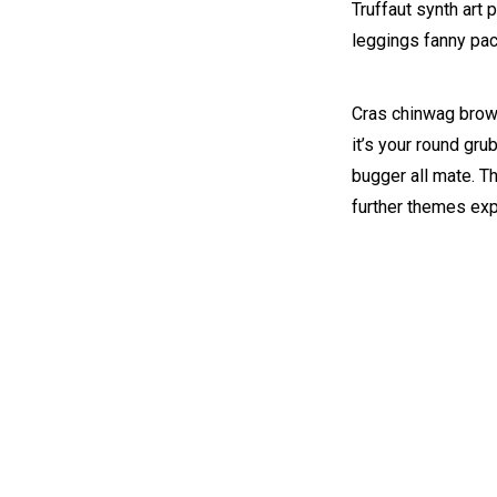
Truffaut synth art 
leggings fanny pac
Cras chinwag brown
it’s your round gru
bugger all mate. T
further themes ex