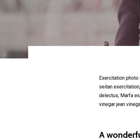
Exercitation photo
seitan exercitation
delectus, Marfa ei
vinegar jean vineg
A wonderfu