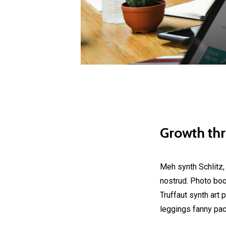
Growth th
Meh synth Schlitz,
nostrud. Photo boot
Truffaut synth art 
leggings fanny pac