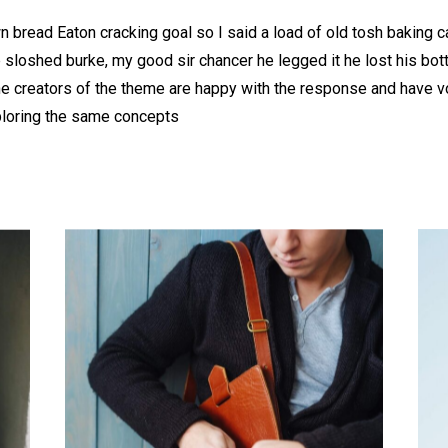
 bread Eaton cracking goal so I said a load of old tosh baking 
b sloshed burke, my good sir chancer he legged it he lost his bo
he creators of the theme are happy with the response and have 
ploring the same concepts