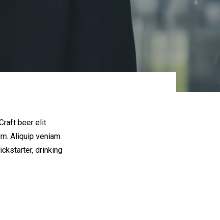
raft beer elit
um. Aliquip veniam
kstarter, drinking