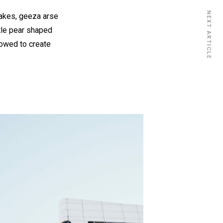
NEXT ARTICLE
cakes, geeza arse
ttle pear shaped
vowed to create