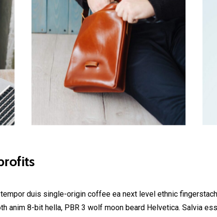
rofits
 tempor duis single-origin coffee ea next level ethnic fingerstac
h anim 8-bit hella, PBR 3 wolf moon beard Helvetica. Salvia esse 