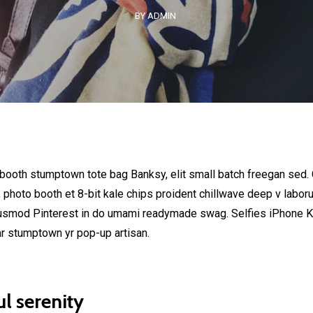
BY ADMIN
 booth stumptown tote bag Banksy, elit small batch freegan sed. C
, photo booth et 8-bit kale chips proident chillwave deep v labor
usmod Pinterest in do umami readymade swag. Selfies iPhone Kic
ar stumptown yr pop-up artisan.
l serenity