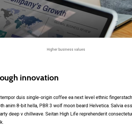
Higher business values
rough innovation
 tempor duis single-origin coffee ea next level ethnic fingerstac
h anim 8-bit hella, PBR 3 wolf moon beard Helvetica. Salvia esse 
party deep v chillwave. Seitan High Life reprehenderit consectetur
k.