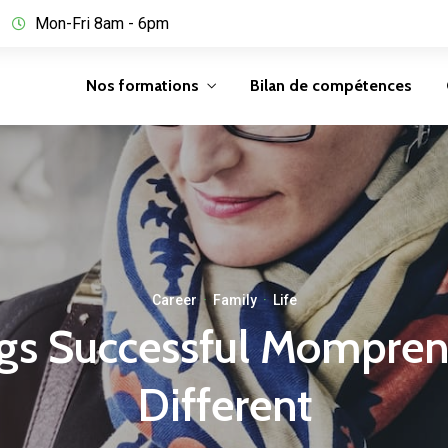
Mon-Fri 8am - 6pm
Nos formations
Bilan de compétences
Career
·
Family
·
Life
gs Successful Mompre
Different