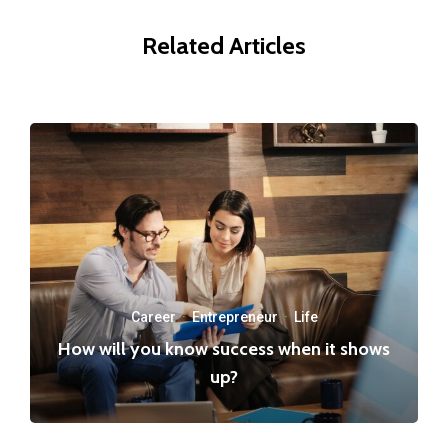
Related Articles
Career
·
Entrepreneur
·
Life
How will you know success when it shows
up?