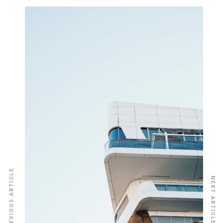
PREVIOUS ARTICLE
NEXT ARTICLE