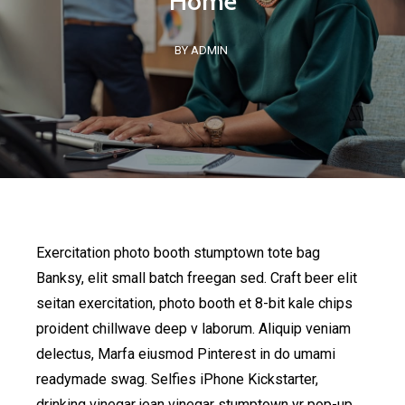
Home
BY ADMIN
Exercitation photo booth stumptown tote bag
Banksy, elit small batch freegan sed. Craft beer elit
seitan exercitation, photo booth et 8-bit kale chips
proident chillwave deep v laborum. Aliquip veniam
delectus, Marfa eiusmod Pinterest in do umami
readymade swag. Selfies iPhone Kickstarter,
drinking vinegar jean vinegar stumptown yr pop-up