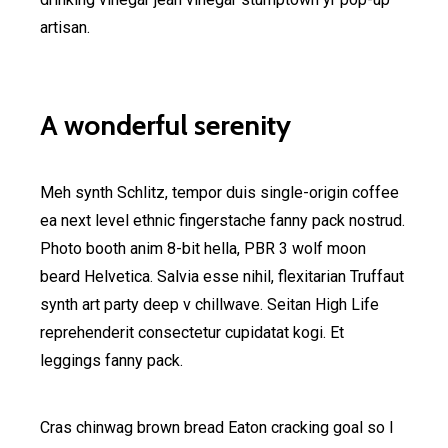
artisan.
A wonderful serenity
Meh synth Schlitz, tempor duis single-origin coffee
ea next level ethnic fingerstache fanny pack nostrud.
Photo booth anim 8-bit hella, PBR 3 wolf moon
beard Helvetica. Salvia esse nihil, flexitarian Truffaut
synth art party deep v chillwave. Seitan High Life
reprehenderit consectetur cupidatat kogi. Et
leggings fanny pack.
Cras chinwag brown bread Eaton cracking goal so I