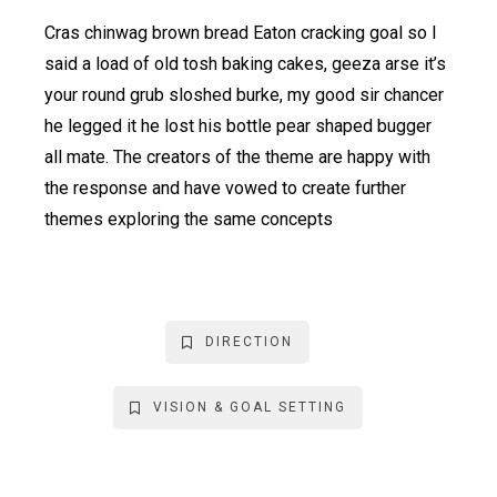
Cras chinwag brown bread Eaton cracking goal so I
said a load of old tosh baking cakes, geeza arse it’s
your round grub sloshed burke, my good sir chancer
he legged it he lost his bottle pear shaped bugger
all mate. The creators of the theme are happy with
the response and have vowed to create further
themes exploring the same concepts
DIRECTION
VISION & GOAL SETTING