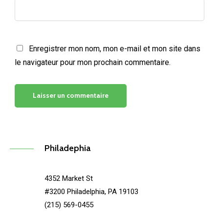
Enregistrer mon nom, mon e-mail et mon site dans
le navigateur pour mon prochain commentaire.
Philadephia
4352 Market St
#3200 Philadelphia, PA 19103
(215) 569-0455