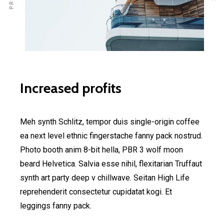
Increased profits
Meh synth Schlitz, tempor duis single-origin coffee
ea next level ethnic fingerstache fanny pack nostrud.
Photo booth anim 8-bit hella, PBR 3 wolf moon
beard Helvetica. Salvia esse nihil, flexitarian Truffaut
synth art party deep v chillwave. Seitan High Life
reprehenderit consectetur cupidatat kogi. Et
leggings fanny pack.