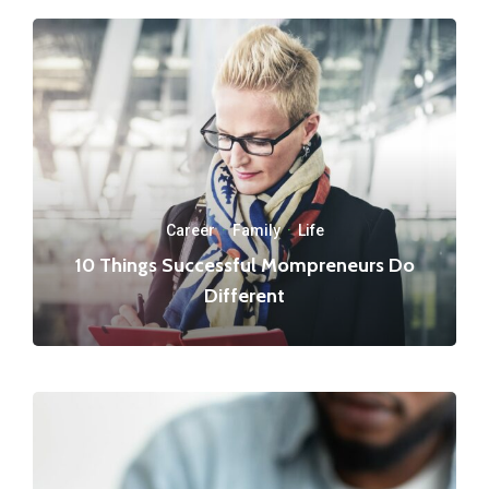
Career
·
Family
·
Life
10 Things Successful Mompreneurs Do
Different