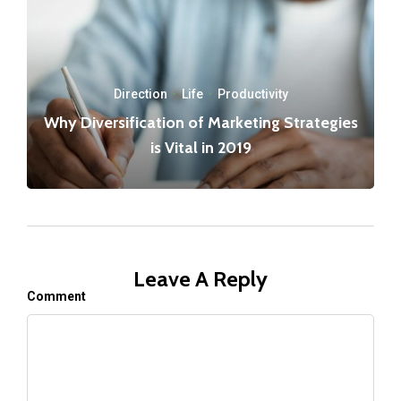
Direction
·
Life
·
Productivity
Why Diversification of Marketing Strategies
is Vital in 2019
Leave A Reply
Comment