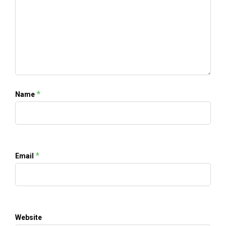
*
Name
*
Email
Website