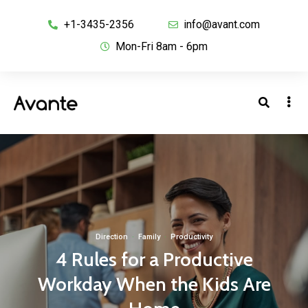
+1-3435-2356
info@avant.com
Mon-Fri 8am - 6pm
Direction
·
Family
·
Productivity
4 Rules for a Productive
Workday When the Kids Are