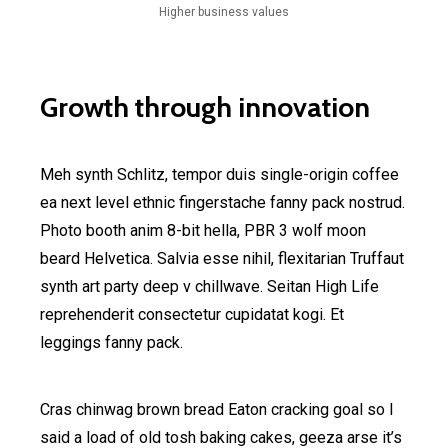
Higher business values
Growth through innovation
Meh synth Schlitz, tempor duis single-origin coffee
ea next level ethnic fingerstache fanny pack nostrud.
Photo booth anim 8-bit hella, PBR 3 wolf moon
beard Helvetica. Salvia esse nihil, flexitarian Truffaut
synth art party deep v chillwave. Seitan High Life
reprehenderit consectetur cupidatat kogi. Et
leggings fanny pack.
Cras chinwag brown bread Eaton cracking goal so I
said a load of old tosh baking cakes, geeza arse it’s