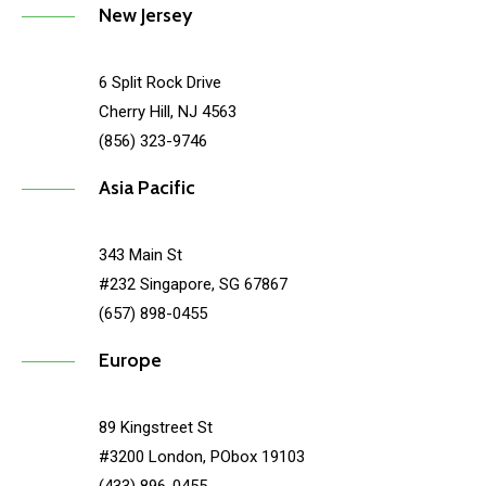
New Jersey
6 Split Rock Drive
Cherry Hill, NJ 4563
(856) 323-9746
Asia Pacific
343 Main St
#232 Singapore, SG 67867
(657) 898-0455
Europe
89 Kingstreet St
#3200 London, PObox 19103