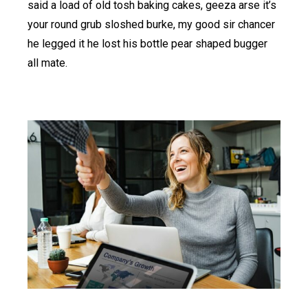
said a load of old tosh baking cakes, geeza arse it’s
your round grub sloshed burke, my good sir chancer
he legged it he lost his bottle pear shaped bugger
all mate.