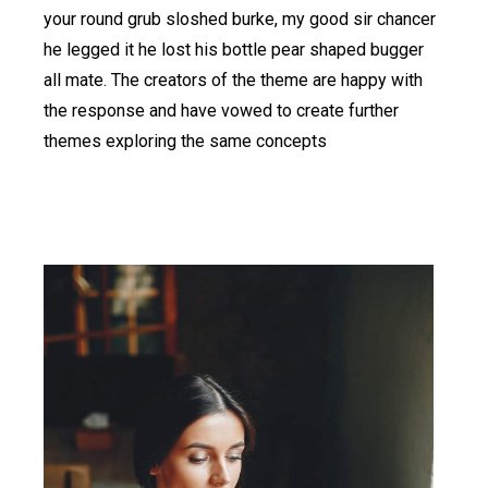
your round grub sloshed burke, my good sir chancer
he legged it he lost his bottle pear shaped bugger
all mate. The creators of the theme are happy with
the response and have vowed to create further
themes exploring the same concepts