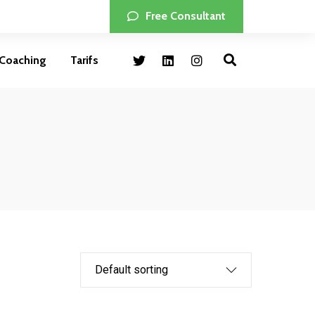
Free Consultant
Coaching
Tarifs