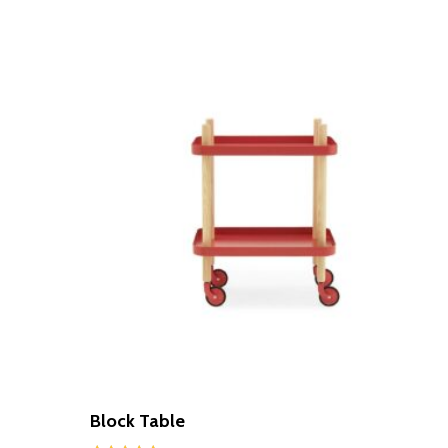
Block Table