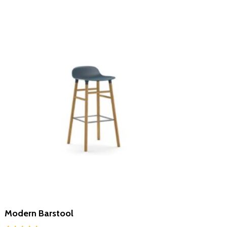
Modern Barstool