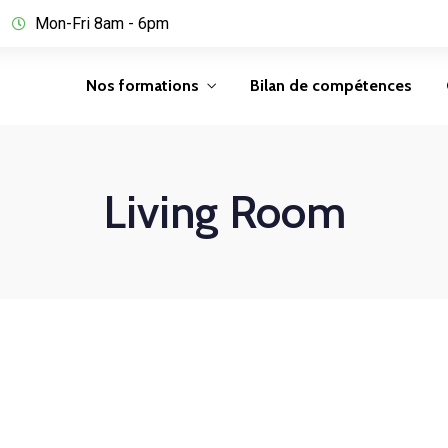
Mon-Fri 8am - 6pm
Nos formations
Bilan de compétences
Living Room