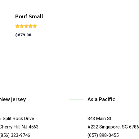
Pouf Small
Rated
$
679.00
5.00
out of 5
New Jersey
Asia Pacific
6 Split Rock Drive
343 Main St
Cherry Hill, NJ 4563
#232 Singapore, SG 678
(856) 323-9746
(657) 898-0455