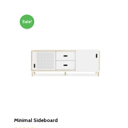
Sale!
Minimal Sideboard