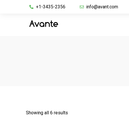
+1-3435-2356
info@avant.com
Showing all 6 results