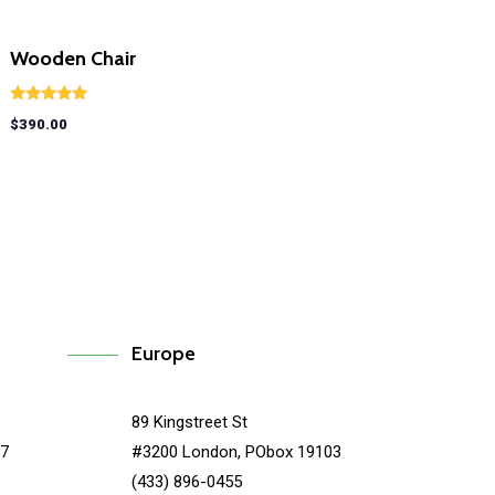
Wooden Chair
Rated
$
390.00
5.00
out of 5
Europe
89 Kingstreet St
67
#3200 London, PObox 19103
(433) 896-0455