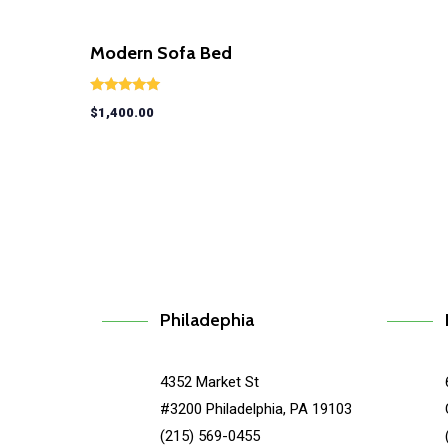
Modern Sofa Bed
Rated
$
1,400.00
5.00
out of 5
Philadephia
4352 Market St
#3200 Philadelphia, PA 19103
(215) 569-0455