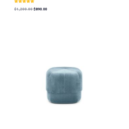
Rated
$
1,200.00
$
890.00
5.00
out of 5