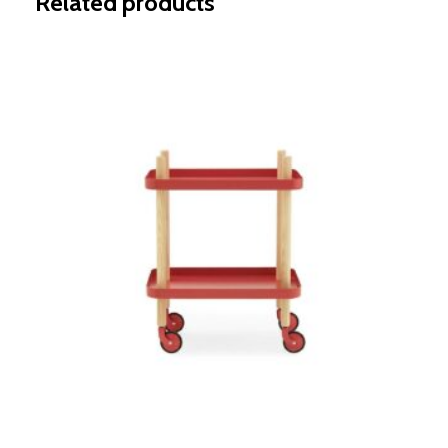
Related products