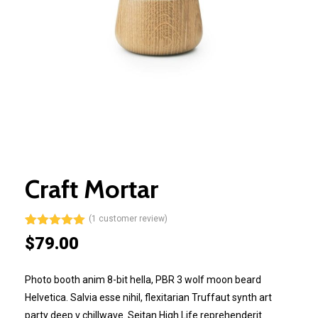
Craft Mortar
(
1
customer review)
Rated
1
5.00
$
79.00
out of 5
based on
customer
Photo booth anim 8-bit hella, PBR 3 wolf moon beard
rating
Helvetica. Salvia esse nihil, flexitarian Truffaut synth art
party deep v chillwave. Seitan High Life reprehenderit