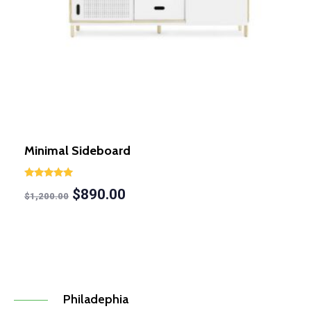
Minimal Sideboard
Rated
$
890.00
5.00
$
1,200.00
out of 5
Philadephia