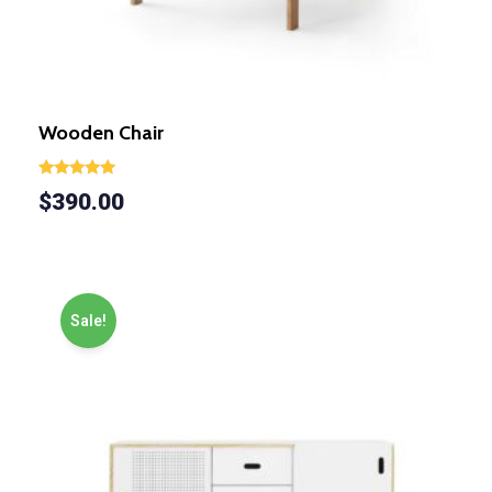
Wooden Chair
Rated
$
390.00
5.00
out of 5
Sale!