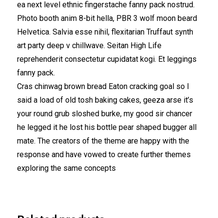
ea next level ethnic fingerstache fanny pack nostrud.
Photo booth anim 8-bit hella, PBR 3 wolf moon beard
Helvetica. Salvia esse nihil, flexitarian Truffaut synth
art party deep v chillwave. Seitan High Life
reprehenderit consectetur cupidatat kogi. Et leggings
fanny pack.
Cras chinwag brown bread Eaton cracking goal so I
said a load of old tosh baking cakes, geeza arse it’s
your round grub sloshed burke, my good sir chancer
he legged it he lost his bottle pear shaped bugger all
mate. The creators of the theme are happy with the
response and have vowed to create further themes
exploring the same concepts