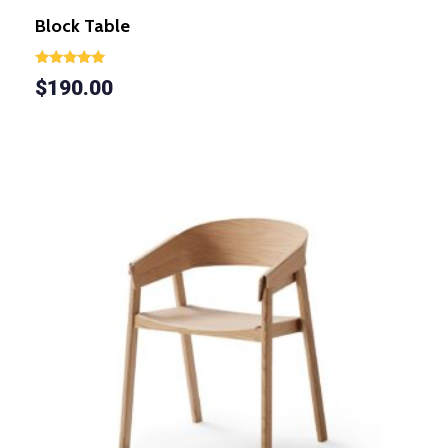
Block Table
Rated
$
190.00
5.00
out of 5