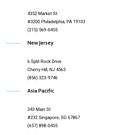
4352 Market St
#3200 Philadelphia, PA 19103
(215) 569-0455
New Jersey
6 Split Rock Drive
Cherry Hill, NJ 4563
(856) 323-9746
Asia Pacific
343 Main St
#232 Singapore, SG 67867
(657) 898-0455