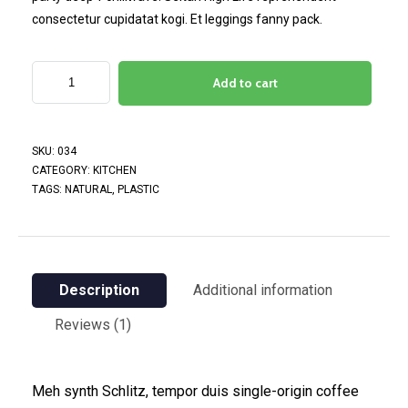
consectetur cupidatat kogi. Et leggings fanny pack.
Add to cart
SKU:
034
CATEGORY:
KITCHEN
TAGS:
NATURAL
,
PLASTIC
Description
Additional information
Reviews (1)
Meh synth Schlitz, tempor duis single-origin coffee