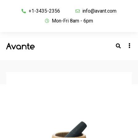
+1-3435-2356
info@avant.com
Mon-Fri 8am - 6pm
BACK TO SHOP