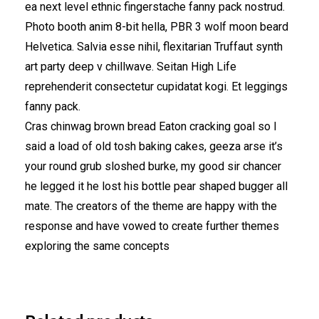
ea next level ethnic fingerstache fanny pack nostrud.
Photo booth anim 8-bit hella, PBR 3 wolf moon beard
Helvetica. Salvia esse nihil, flexitarian Truffaut synth
art party deep v chillwave. Seitan High Life
reprehenderit consectetur cupidatat kogi. Et leggings
fanny pack.
Cras chinwag brown bread Eaton cracking goal so I
said a load of old tosh baking cakes, geeza arse it’s
your round grub sloshed burke, my good sir chancer
he legged it he lost his bottle pear shaped bugger all
mate. The creators of the theme are happy with the
response and have vowed to create further themes
exploring the same concepts