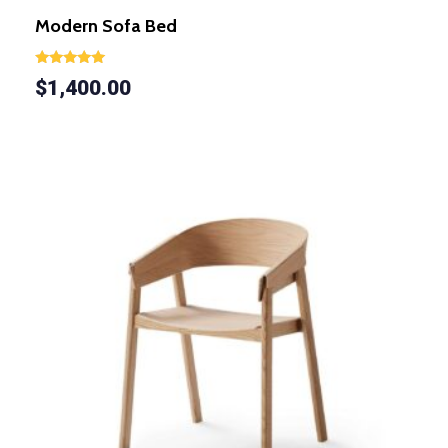
Modern Sofa Bed
Rated
$
1,400.00
5.00
out of 5