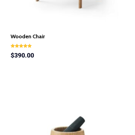
Wooden Chair
Rated
$
390.00
5.00
out of 5