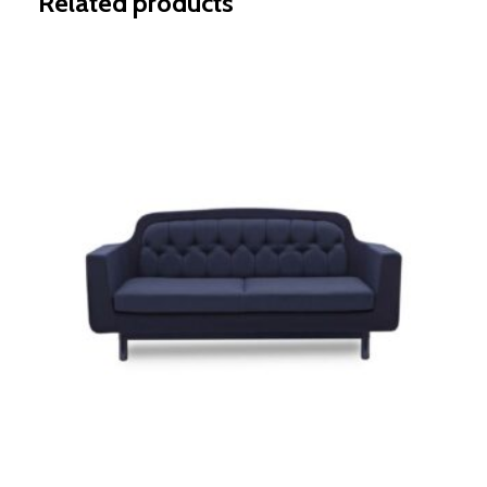
Related products