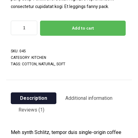
consectetur cupidatat kogi. Et leggings fanny pack.
Add to cart
SKU:
045
CATEGORY:
KITCHEN
TAGS:
COTTON
,
NATURAL
,
SOFT
Description
Additional information
Reviews (1)
Meh synth Schlitz, tempor duis single-origin coffee