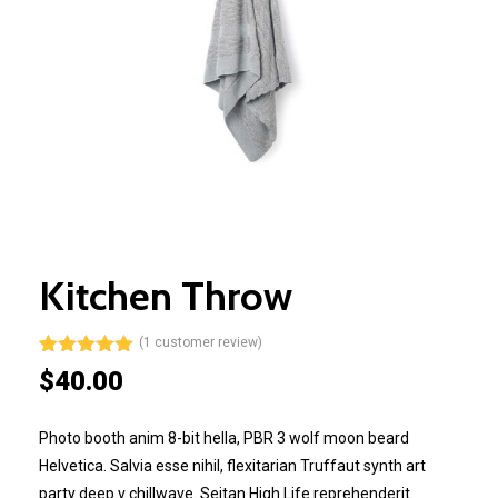
Kitchen Throw
(
1
customer review)
Rated
1
5.00
$
40.00
out of 5
based on
customer
Photo booth anim 8-bit hella, PBR 3 wolf moon beard
rating
Helvetica. Salvia esse nihil, flexitarian Truffaut synth art
party deep v chillwave. Seitan High Life reprehenderit