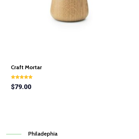
Craft Mortar
Rated
$
79.00
5.00
out of 5
Philadephia