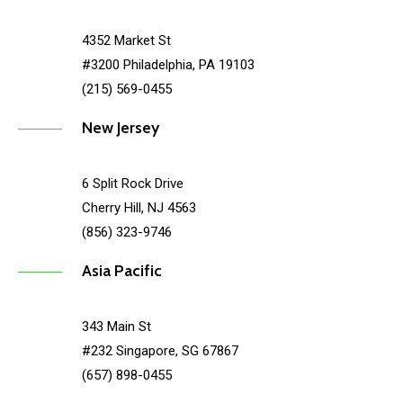
4352 Market St
#3200 Philadelphia, PA 19103
(215) 569-0455
New Jersey
6 Split Rock Drive
Cherry Hill, NJ 4563
(856) 323-9746
Asia Pacific
343 Main St
#232 Singapore, SG 67867
(657) 898-0455