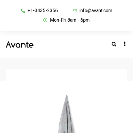
+1-3435-2356
info@avant.com
Mon-Fri 8am - 6pm
BACK TO SHOP